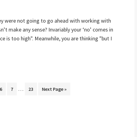
they were not going to go ahead with working with
sn’t make any sense? Invariably your ‘no’ comes in
ce is too high". Meanwhile, you are thinking "but I
…
Page
6
Page
7
Page
23
Next Page »