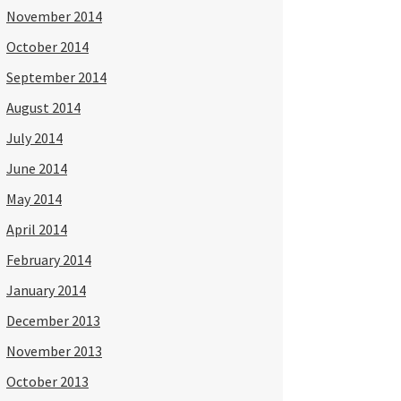
November 2014
October 2014
September 2014
August 2014
July 2014
June 2014
May 2014
April 2014
February 2014
January 2014
December 2013
November 2013
October 2013