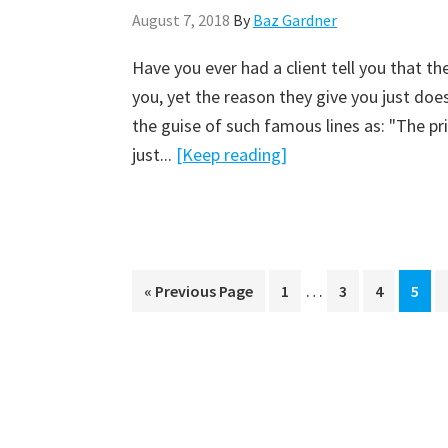
August 7, 2018
By
Baz Gardner
Have you ever had a client tell you that 
you, yet the reason they give you just doe
the guise of such famous lines as: "The pri
just...
[Keep reading]
…
« Previous Page
Page
1
Page
3
Page
4
Page
5