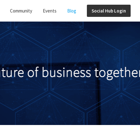
Community
Events
Blog
Social Hub Login