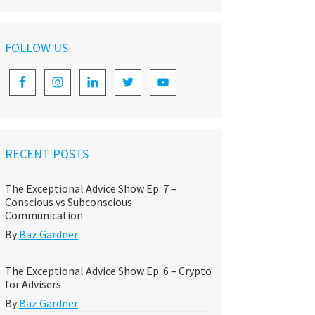
FOLLOW US
RECENT POSTS
The Exceptional Advice Show Ep. 7 –
Conscious vs Subconscious
Communication
By
Baz Gardner
The Exceptional Advice Show Ep. 6 – Crypto
for Advisers
By
Baz Gardner