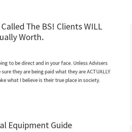
Called The BS! Clients WILL
ually Worth.
going to be direct and in your face. Unless Advisers
 sure they are being paid what they are ACTUALLY
e what I believe is their true place in society.
ial Equipment Guide