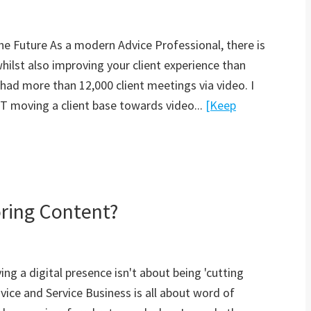
he Future As a modern Advice Professional, there is
whilst also improving your client experience than
had more than 12,000 client meetings via video. I
 moving a client base towards video...
[Keep
ring Content?
ng a digital presence isn't about being 'cutting
vice and Service Business is all about word of