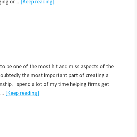
ging on...
[Keep reading]
 to be one of the most hit and miss aspects of the
ndoubtedly the most important part of creating a
nship. I spend a lot of my time helping firms get
...
[Keep reading]
n