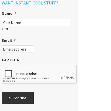
WANT INSTANT COOL STUFF?
Name
*
First
Email
*
CAPTCHA