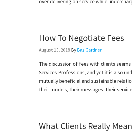
over delivering on service while underchar
How To Negotiate Fees
August 13, 2018
By
Baz Gardner
The discussion of fees with clients seems
Services Professions, and yet it is also u
mutually beneficial and sustainable relatio
their models, their messages, their service
What Clients Really Mea