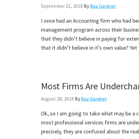
September 21, 2018
By
Baz Gardner
I once had an Accounting firm who had be
management program across their business
that they didn’t believe in paying for ext
that it didn’t believe in it’s own value? Yet 
Most Firms Are Undercha
August 28, 2018
By
Baz Gardner
Ok, so I am going to take what may be a co
most professional services firms are under
precisely, they are confused about the real