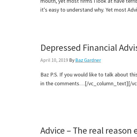
mouth, yet most firms I look at have terri
it's easy to understand why. Yet most Advis
Depressed Financial Advi
April 10, 2019
By
Baz Gardner
Baz P.S. If you would like to talk about th
in the comments…[/vc_column_text][/vc
Advice – The real reason 