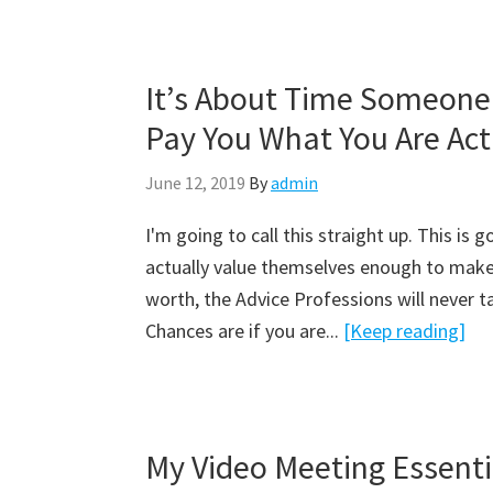
It’s About Time Someone 
B
l
Pay You What You Are Act
o
g
June 12, 2019
By
admin
I'm going to call this straight up. This is 
actually value themselves enough to make
worth, the Advice Professions will never tak
Chances are if you are...
[Keep reading]
My Video Meeting Essent