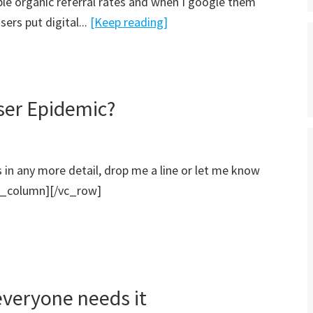
ble organic referral rates and when I google them
ers put digital...
[Keep reading]
ser Epidemic?
is in any more detail, drop me a line or let me know
_column][/vc_row]
everyone needs it