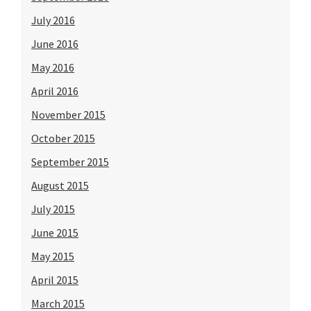
July 2016
June 2016
May 2016
April 2016
November 2015
October 2015
September 2015
August 2015
July 2015
June 2015
May 2015
April 2015
March 2015