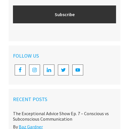
FOLLOW US
RECENT POSTS
The Exceptional Advice Show Ep. 7 – Conscious vs
Subconscious Communication
By
Baz Gardner