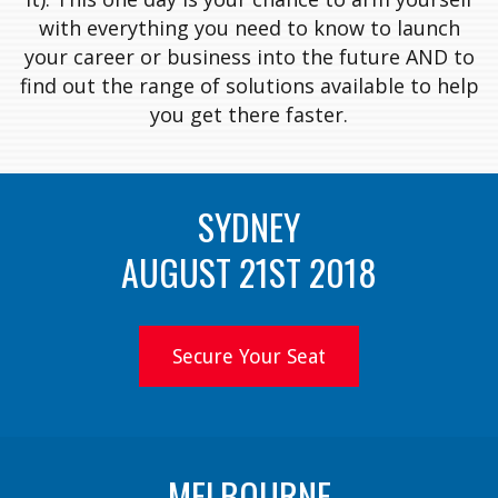
with everything you need to know to launch
your career or business into the future AND to
find out the range of solutions available to help
you get there faster.
SYDNEY
AUGUST 21ST 2018
Secure Your Seat
MELBOURNE