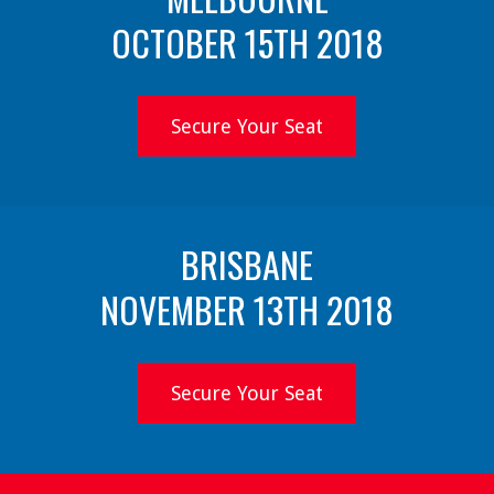
OCTOBER 15TH 2018
Secure Your Seat
BRISBANE
NOVEMBER 13TH 2018
Secure Your Seat