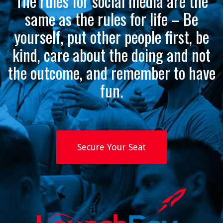
The rules for social media are the
same as the rules for life – Be
yourself, put other people first, be
kind, care about the doing and not
the outcome, and remember to have
fun.
Secure Your Seat