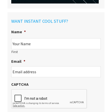
WANT INSTANT COOL STUFF?
Name
*
First
Email
*
CAPTCHA