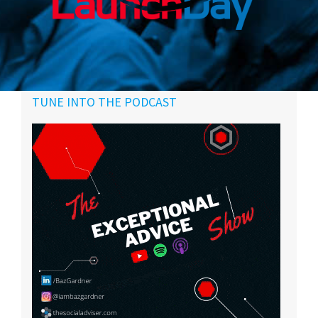
Primary
TUNE INTO THE PODCAST
Sidebar