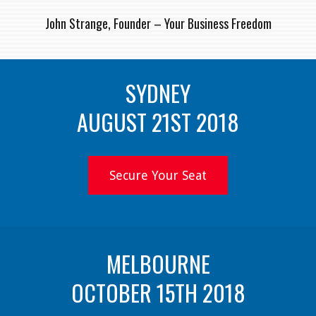
John Strange, Founder – Your Business Freedom
SYDNEY
AUGUST 21ST 2018
Secure Your Seat
MELBOURNE
OCTOBER 15TH 2018