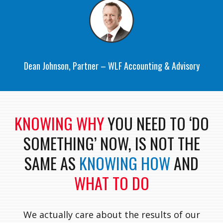
Dean Johnson, Partner – WLF Accounting & Advisory
KNOWING WHY
YOU NEED TO ‘DO
SOMETHING’ NOW, IS NOT THE
SAME AS
KNOWING HOW
AND
WHAT TO DO
We actually care about the results of our