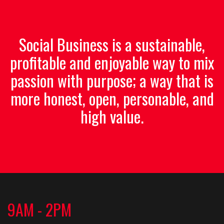
Social Business is a sustainable,
profitable and enjoyable way to mix
passion with purpose; a way that is
more honest, open, personable, and
high value.
9AM - 2PM