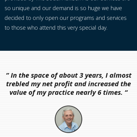
so unique and our demand is so huge we have
decided to only open our programs and services
to those who attend this very special day.
” In the space of about 3 years, I almost
trebled my net profit and increased the
value of my practice nearly 6 times. “