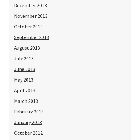
December 2013
November 2013
October 2013
September 2013
August 2013
July 2013
June 2013
May 2013
April 2013
March 2013
February 2013
January 2013
October 2012