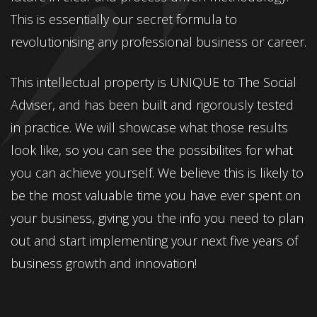
This is essentially our secret formula to
revolutionising any professional business or career.
This intellectual property is UNIQUE to The Social
Adviser, and has been built and rigorously tested
in practice. We will showcase what those results
look like, so you can see the possibilites for what
you can achieve yourself. We believe this is likely to
be the most valuable time you have ever spent on
your business, giving you the info you need to plan
out and start implementing your next five years of
business growth and innovation!