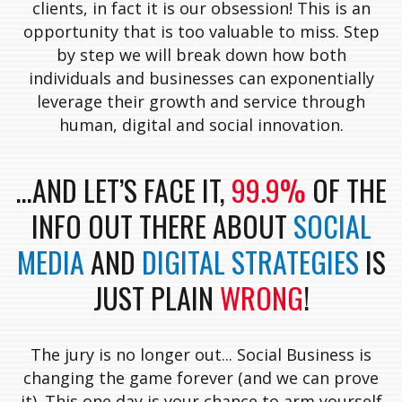
clients, in fact it is our obsession! This is an
opportunity that is too valuable to miss. Step
by step we will break down how both
individuals and businesses can exponentially
leverage their growth and service through
human, digital and social innovation.
…AND LET’S FACE IT,
99.9%
OF THE
INFO OUT THERE ABOUT
SOCIAL
MEDIA
AND
DIGITAL STRATEGIES
IS
JUST PLAIN
WRONG
!
The jury is no longer out... Social Business is
changing the game forever (and we can prove
it). This one day is your chance to arm yourself