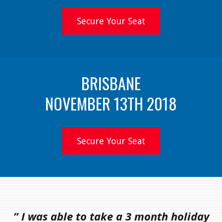
Secure Your Seat
BRISBANE
NOVEMBER 13TH 2018
Secure Your Seat
” I was able to take a 3 month holiday