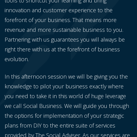
tools to shortcut your learning and bring
innovation and customer experience to the
forefront of your business. That means more
revenue and more sustainable business to you.
Partnering with us guarantees you will always be
right there with us at the forefront of business
evolution.
In this afternoon session we will be giving you the
knowledge to pilot your business exactly where
you need to take it in this world of huge leverage
we call Social Business. We will guide you through
the options for implementation of your strategic
plans from DIY to the entire suite of services
provided by The Social Adviser. As our services are