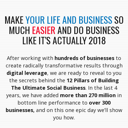
MAKE
YOUR LIFE AND BUSINESS
SO
MUCH
EASIER
AND DO BUSINESS
LIKE IT’S ACTUALLY 2018
After working with
hundreds of businesses
to
create radically transformative results through
digital leverage
, we are ready to reveal to you
the secrets behind the
12 Pillars of Building
The Ultimate Social Business
. In the last 4
years, we have added
more than 270 million
in
bottom line performance to
over 300
businesses,
and on this one epic day we’ll show
you how.