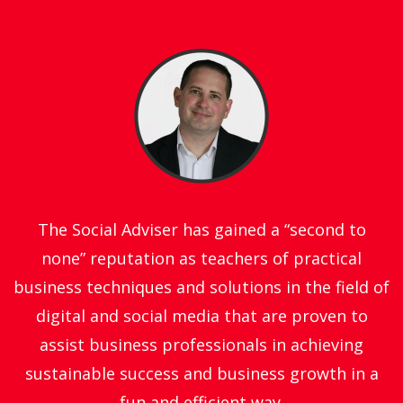
The Social Adviser has gained a “second to
none” reputation as teachers of practical
business techniques and solutions in the field of
digital and social media that are proven to
assist business professionals in achieving
sustainable success and business growth in a
fun and efficient way.