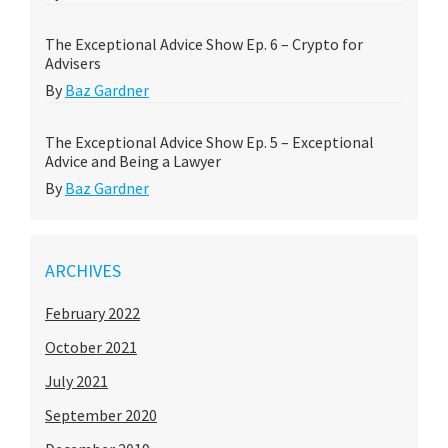
The Exceptional Advice Show Ep. 6 – Crypto for
Advisers
By
Baz Gardner
The Exceptional Advice Show Ep. 5 – Exceptional
Advice and Being a Lawyer
By
Baz Gardner
ARCHIVES
February 2022
October 2021
July 2021
September 2020