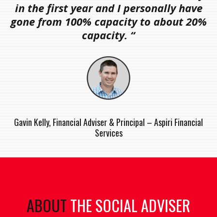
in the first year and I personally have
gone from 100% capacity to about 20%
capacity. “
Gavin Kelly, Financial Adviser & Principal – Aspiri Financial
Services
ABOUT
THE SOCIAL ADVISER