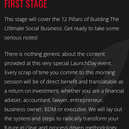
FIRST STAGE
This stage will cover the 12 Pillars of Building The
Ultimate Social Business. Get ready to take some
serious notes!
There is nothing generic about the content
provided at this very special LaunchDay event.
Every scrap of time you commit to this morning
session will be of direct benefit and translatable as
a return on investment, whether you are a financial
adviser, accountant, lawyer, entrepreneur,
business owner, BDM or executive. We will lay out
the system and steps to radically transform your
future in clear and process driven methodology.