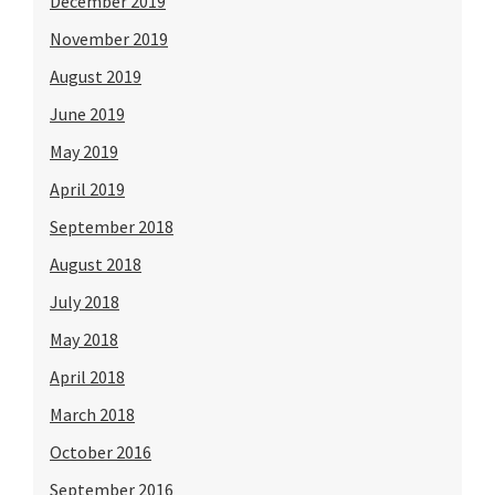
December 2019
November 2019
August 2019
June 2019
May 2019
April 2019
September 2018
August 2018
July 2018
May 2018
April 2018
March 2018
October 2016
September 2016