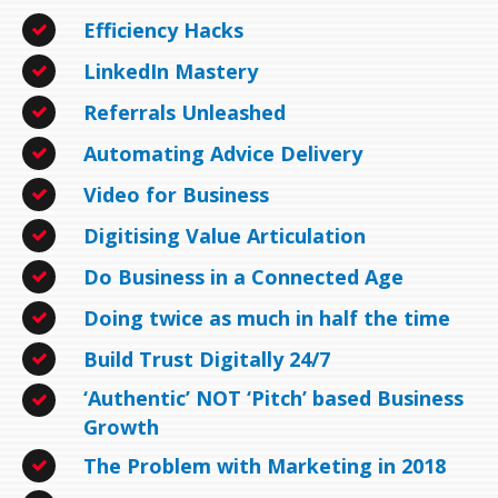
Efficiency Hacks
LinkedIn Mastery
Referrals Unleashed
Automating Advice Delivery
Video for Business
Digitising Value Articulation
Do Business in a Connected Age
Doing twice as much in half the time
Build Trust Digitally 24/7
‘Authentic’ NOT ‘Pitch’ based Business
Growth
The Problem with Marketing in 2018