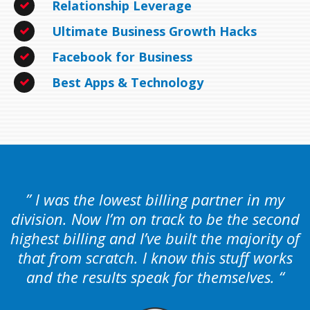
Relationship Leverage
Ultimate Business Growth Hacks
Facebook for Business
Best Apps & Technology
” I was the lowest billing partner in my
division. Now I’m on track to be the second
highest billing and I’ve built the majority of
that from scratch. I know this stuff works
and the results speak for themselves. “