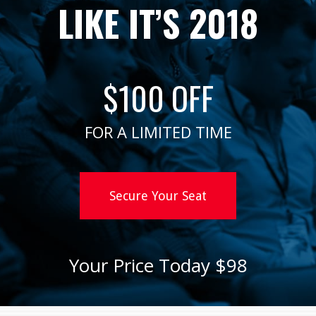
LIKE IT’S 2018
$100 OFF
FOR A LIMITED TIME
Secure Your Seat
Your Price Today $98