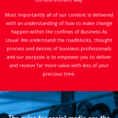
Most importantly all of our content is delivered
with an understanding of how to make change
happen within the confines of Business As
Usual. We understand the roadblocks, thought
process and desires of business professionals
and our purpose is to empower you to deliver
and receive far more value with less of your
precious time.