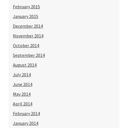
February 2015
January 2015
December 2014
November 2014
October 2014
September 2014
August 2014
July 2014
June 2014
May 2014
April 2014
February 2014
January 2014