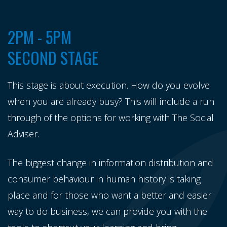
2PM - 5PM
SECOND STAGE
This stage is about execution. How do you evolve
when you are already busy? This will include a run
through of the options for working with The Social
Adviser.
The biggest change in information distribution and
consumer behaviour in human history is taking
place and for those who want a better and easier
way to do business, we can provide you with the